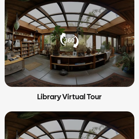
Library Virtual Tour