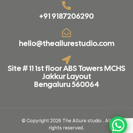
+91 9187206290
hello@theallurestudio.com
Site # 11 1st floor ABS Towers MCHS
Jakkur Layout
Bengaluru 560064
© Copyright 2026 The Allure studio . All
rights reserved.