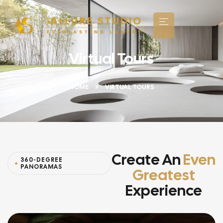
Virtual Tours
HOME
VIRTUAL TOURS
Create An
Even
360-DEGREE
PANORAMAS
Greatest
Experience