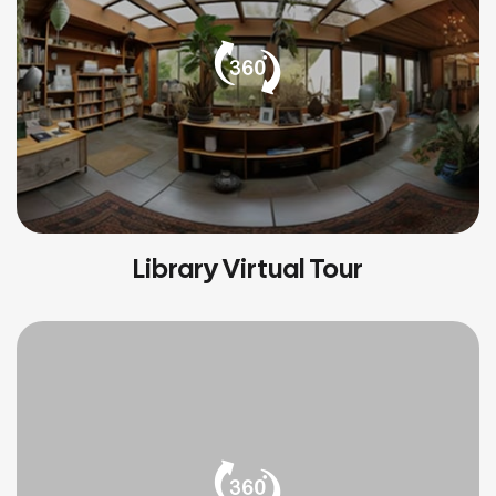
Library Virtual Tour