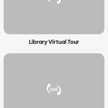
Library Virtual Tour