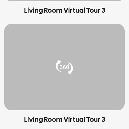
Living Room Virtual Tour 3
Living Room Virtual Tour 3