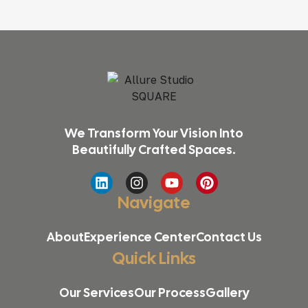
We Transform Your Vision Into
Beautifully Crafted Spaces.
Navigate
About
Experience Center
Contact Us
Quick Links
Our Services
Our Process
Gallery