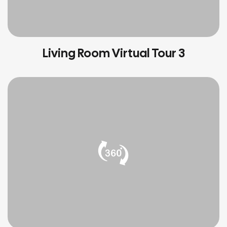
Living Room Virtual Tour 3