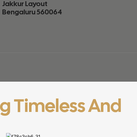
Jakkur Layout
Bengaluru 560064
ng Timeless And