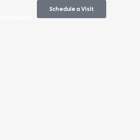
Schedule a Visit
 9187206290