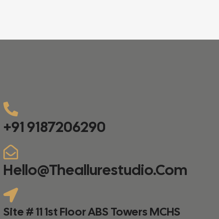
+91 9187206290
Hello@theallurestudio.com
Site # 11 1st Floor ABS Towers MCHS