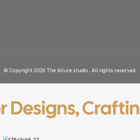
© Copyright 2026 The Allure studio . All rights reserved.
r Designs, Crafti