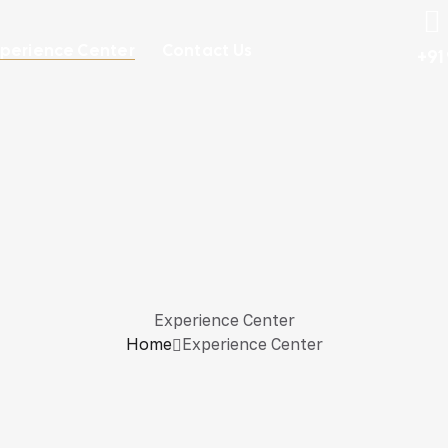
perience Center
Contact Us
+91
Experience Center
Home
Experience Center