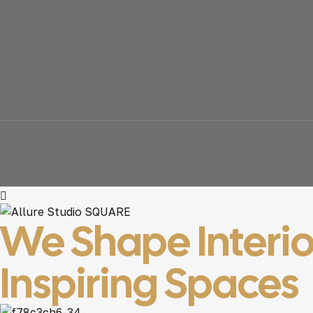
We Shape Interio
Inspiring Spaces