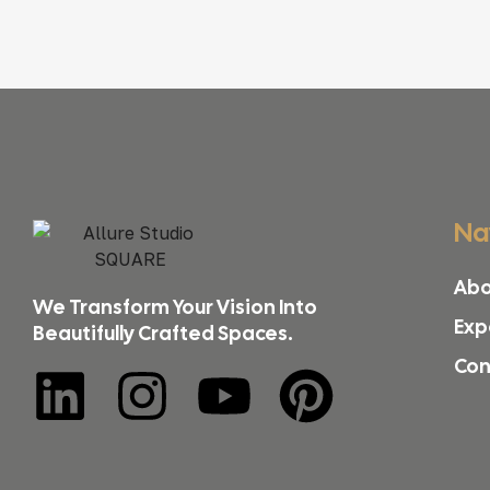
Na
Abo
We Transform Your Vision Into
Exp
Beautifully Crafted Spaces.
Con