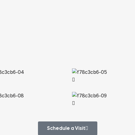
Schedule a Visit