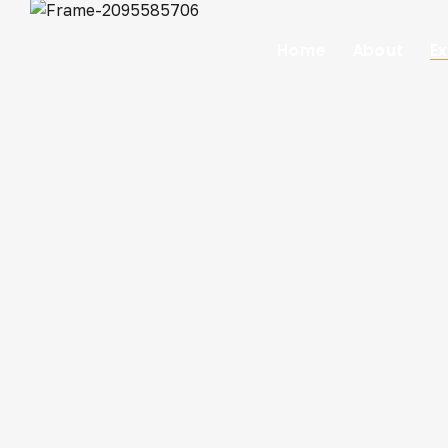
Home
About
Ex