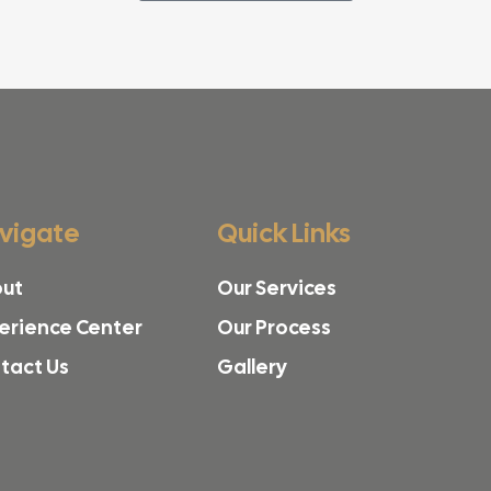
vigate
Quick Links
ut
Our Services
erience Center
Our Process
tact Us
Gallery