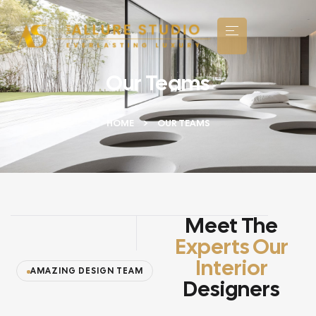
Our Teams
HOME
OUR TEAMS
Meet The
Experts Our
Interior
AMAZING DESIGN TEAM
Designers