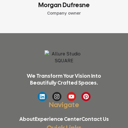
Morgan Dufresne
Company owner
We Transform Your Vision Into
Beautifully Crafted Spaces.
Navigate
About
Experience Center
Contact Us
Quick Links