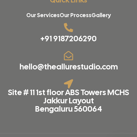
Our Services
Our Process
Gallery
+91 9187206290
hello@theallurestudio.com
Site # 11 1st floor ABS Towers MCHS
Jakkur Layout
Bengaluru 560064