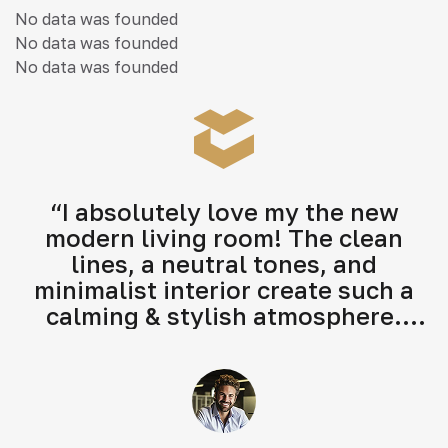
No data was founded
No data was founded
No data was founded
“I absolutely love my the new
modern living room! The clean
lines, a neutral tones, and
minimalist interior create such a
calming & stylish atmosphere.
Highly recommend their modern
interior design services!"