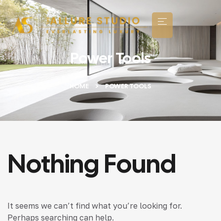
Power Tools
HOME
POWER TOOLS
Nothing Found
It seems we can’t find what you’re looking for.
Perhaps searching can help.