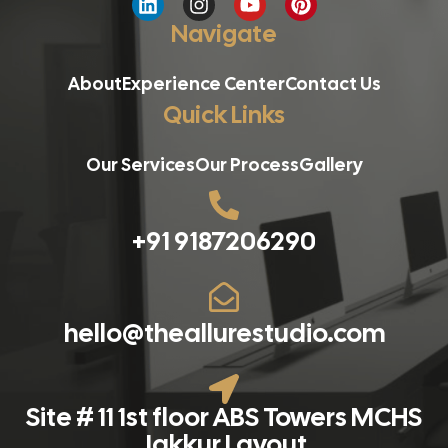
Navigate
About
Experience Center
Contact Us
Quick Links
Our Services
Our Process
Gallery
+91 9187206290
hello@theallurestudio.com
Site # 11 1st floor ABS Towers MCHS
Jakkur Layout