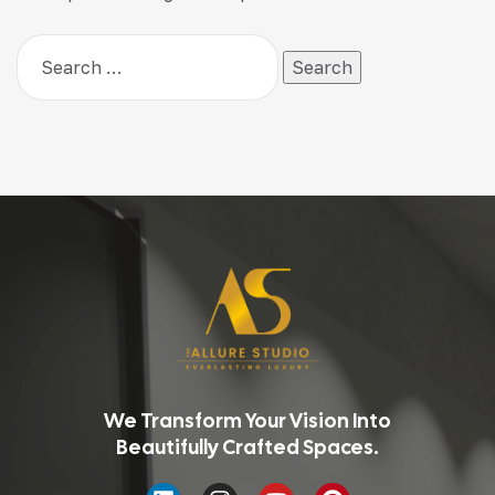
We Transform Your Vision Into
Beautifully Crafted Spaces.